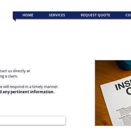
HOME
SERVICES
REQUEST QUOTE
CO
act us directly at
ing a claim.
we will respond in a timely manner.
d any pertinent information.