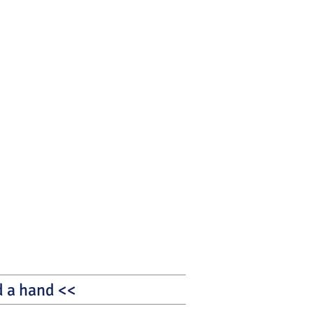
nd a hand <<