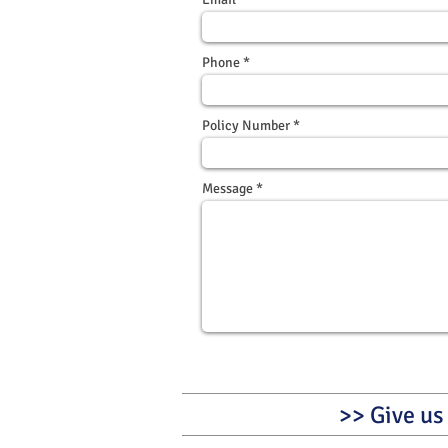
Phone
Policy Number
Message
>> Give us 