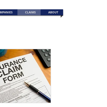
MPANIES
CLAIMS
ABOUT