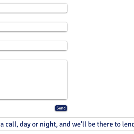
Send
a call, day or night, and we’ll be there to le