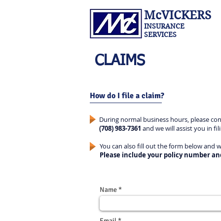
McVICKERS
INSURANCE
SERVICES
CLAIMS
How do I file a claim?
During normal business hours, please cont
(708) 983-7361
and we will assist you in fil
You can also fill out the form below and 
Please include your policy number an
Name
Email